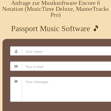
Anfrage zur Musiksoftware Encore 6
Notation (MusicTime Deluxe, MasterTracks
Pro)
Passport Music Software 🎵