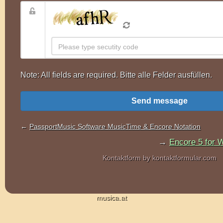
musica.at